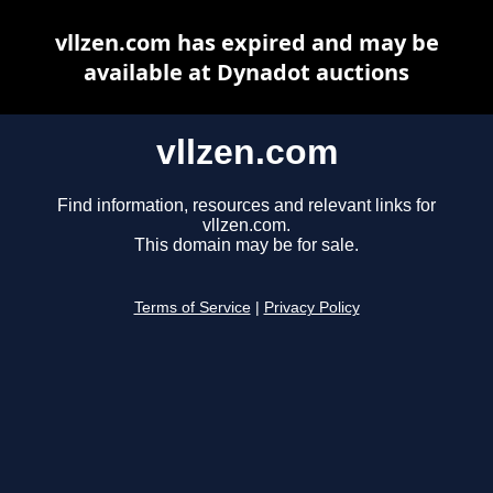
vllzen.com has expired and may be
available at Dynadot auctions
vllzen.com
Find information, resources and relevant links for
vllzen.com.
This domain may be for sale.
Terms of Service
|
Privacy Policy