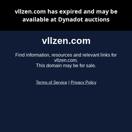
vllzen.com has expired and may be
available at Dynadot auctions
vllzen.com
Find information, resources and relevant links for
vllzen.com.
This domain may be for sale.
Terms of Service
|
Privacy Policy